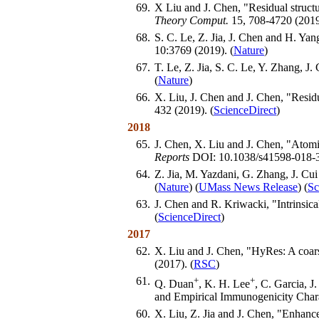
69.
X Liu and J. Chen, "Residual structur
Theory Comput.
15, 708-4720 (2019
68.
S. C. Le, Z. Jia, J. Chen and H. Y
10:3769 (2019). (
Nature
)
67.
T. Le, Z. Jia, S. C. Le, Y. Zhang, 
(
Nature
)
66.
X. Liu, J. Chen and J. Chen, "Residu
432 (2019). (
ScienceDirect
)
2018
65.
J. Chen, X. Liu and J. Chen, "Atomi
Reports
DOI: 10.1038/s41598-018-3
64.
Z. Jia, M. Yazdani, G. Zhang, J. Cu
(
Nature
) (
UMass News Release
) (
Sc
63.
J. Chen and R. Kriwacki, "Intrinsical
(
ScienceDirect
)
2017
62.
X. Liu and J. Chen, "HyRes: A coars
(2017). (
RSC
)
61.
+
+
Q. Duan
, K. H. Lee
, C. Garcia, 
and Empirical Immunogenicity Chara
60.
X. Liu, Z. Jia and J. Chen, "Enhance