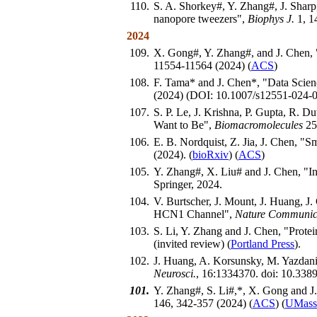
110.
S. A. Shorkey#, Y. Zhang#, J. Sharp
nanopore tweezers",
Biophys J.
1, 1
2024
109.
X. Gong#, Y. Zhang#, and J. Chen, 
11554-11564 (2024) (
ACS
)
108.
F. Tama* and J. Chen*, "Data Scie
(2024) (DOI: 10.1007/s12551-024-0
107.
S. P. Le, J. Krishna, P. Gupta, R. 
Want to Be",
Biomacromolecules
25,
106.
E. B. Nordquist, Z. Jia, J. Chen, "
(2024). (
bioRxiv
) (
ACS
)
105.
Y. Zhang#, X. Liu# and J. Chen, "In
Springer, 2024.
104.
V. Burtscher, J. Mount, J. Huang, J
HCN1 Channel",
Nature Communic
103.
S. Li, Y. Zhang and J. Chen, "Prote
(invited review) (
Portland Press
).
102.
J. Huang, A. Korsunsky, M. Yazdan
Neurosci.
, 16:1334370. doi: 10.3389
101.
Y. Zhang#, S. Li#,*, X. Gong and J
146, 342-357 (2024) (
ACS
) (
UMass