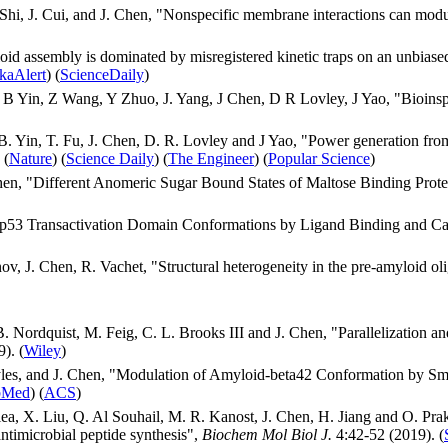
 Shi, J. Cui, and J. Chen, "Nonspecific membrane interactions can mod
loid assembly is dominated by misregistered kinetic traps on an unbias
kaAlert
) (
ScienceDaily
)
 B Yin, Z Wang, Y Zhuo, J. Yang, J Chen, D R Lovley, J Yao, "Bioinsp
. Yin, T. Fu, J. Chen, D. R. Lovley and J Yao, "Power generation fro
 (
Nature
) (
Science Daily
) (
The Engineer
) (
Popular Science
)
hen, "Different Anomeric Sugar Bound States of Maltose Binding Pro
f p53 Transactivation Domain Conformations by Ligand Binding and C
ov, J. Chen, R. Vachet, "Structural heterogeneity in the pre-amyloid o
 B. Nordquist, M. Feig, C. L. Brooks III and J. Chen, "Parallelizat
). (
Wiley
)
 Eyles, and J. Chen, "Modulation of Amyloid-beta42 Conformation by 
bMed
) (
ACS
)
a, X. Liu, Q. Al Souhail, M. R. Kanost, J. Chen, H. Jiang and O. Prak
antimicrobial peptide synthesis",
Biochem Mol Biol J.
4:42-52 (2019). (