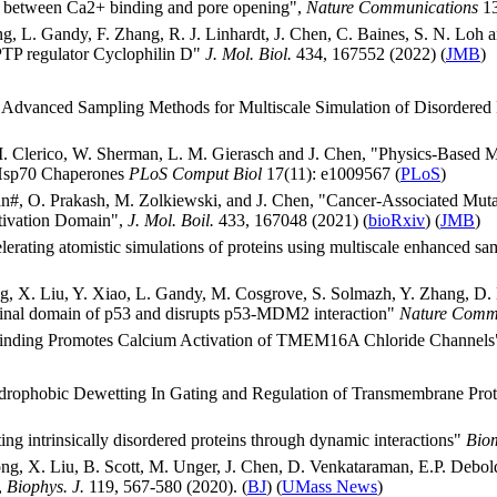
g between Ca2+ binding and pore opening",
Nature Communications
13
ng, L. Gandy, F. Zhang, R. J. Linhardt, J. Chen, C. Baines, S. N. Loh
 PTP regulator Cyclophilin D"
J. Mol. Biol.
434, 167552 (2022) (
JMB
)
Advanced Sampling Methods for Multiscale Simulation of Disordered 
M. Clerico, W. Sherman, L. M. Gierasch and J. Chen, "Physics-Based M
 Hsp70 Chaperones
PLoS Comput Biol
17(11): e1009567 (
PLoS
)
an#, O. Prakash, M. Zolkiewski, and J. Chen, "Cancer-Associated Mutat
ctivation Domain",
J. Mol. Boil.
433, 167048 (2021) (
bioRxiv
) (
JMB
)
erating atomistic simulations of proteins using multiscale enhanced s
ang, X. Liu, Y. Xiao, L. Gandy, M. Cosgrove, S. Solmazh, Y. Zhang, D
rminal domain of p53 and disrupts p53-MDM2 interaction"
Nature Comm
2 Binding Promotes Calcium Activation of TMEM16A Chloride Channel
ydrophobic Dewetting In Gating and Regulation of Transmembrane Pro
ing intrinsically disordered proteins through dynamic interactions"
Bio
g, X. Liu, B. Scott, M. Unger, J. Chen, D. Venkataraman, E.P. Debold, 
,
Biophys. J.
119, 567-580 (2020). (
BJ
) (
UMass News
)