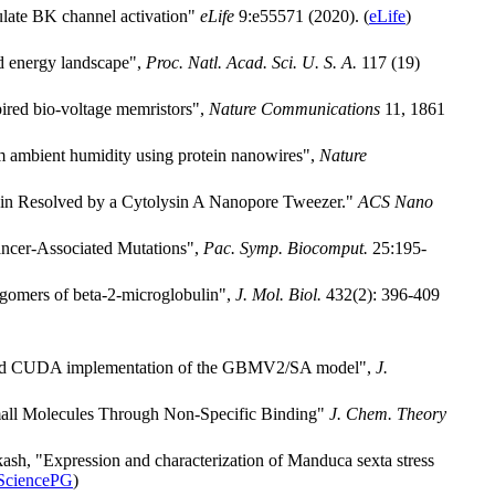
ulate BK channel activation"
eLife
9:e55571 (2020). (
eLife
)
ed energy landscape",
Proc. Natl. Acad. Sci. U. S. A.
117 (19)
ired bio-voltage memristors",
Nature Communications
11, 1861
m ambient humidity using protein nanowires",
Nature
tein Resolved by a Cytolysin A Nanopore Tweezer."
ACS Nano
ancer-Associated Mutations",
Pac. Symp. Biocomput.
25:195-
ligomers of beta-2-microglobulin",
J. Mol. Biol.
432(2): 396-409
ion and CUDA implementation of the GBMV2/SA model",
J.
Small Molecules Through Non-Specific Binding"
J. Chem. Theory
ash, "Expression and characterization of Manduca sexta stress
SciencePG
)