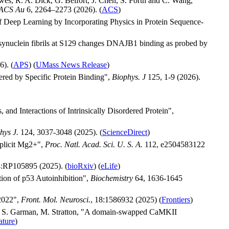
es, R. A. Dick, G. Belfort, J. Chen, S. Forth and C. Wang,
ACS Au
6, 2264–2273 (2026). (
ACS
)
f Deep Learning by Incorporating Physics in Protein Sequence-
-synuclein fibrils at S129 changes DNAJB1 binding as probed by
). (
APS
) (
UMass News Release
)
ered by Specific Protein Binding",
Biophys. J
125, 1-9 (2026).
nd Interactions of Intrinsically Disordered Protein",
hys J.
124, 3037-3048 (2025). (
ScienceDirect
)
xplicit Mg2+",
Proc. Natl. Acad. Sci. U. S. A.
112, e2504583122
:RP105895 (2025). (
bioRxiv
) (
eLife
)
tion of p53 Autoinhibition",
Biochemistry
64, 1636-1645
 2022",
Front. Mol. Neurosci.
, 18:1586932 (2025) (
Frontiers
)
n, S. Garman, M. Stratton, "A domain-swapped CaMKII
ature
)