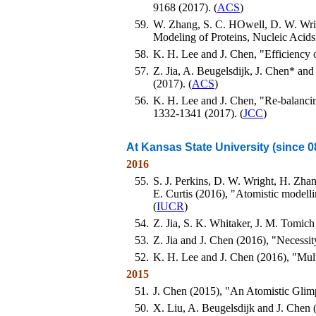
9168 (2017). (
ACS
)
59.
W. Zhang, S. C. HOwell, D. W. Wrig
Modeling of Proteins, Nucleic Acid
58.
K. H. Lee and J. Chen, "Efficiency
57.
Z. Jia, A. Beugelsdijk, J. Chen* an
(2017). (
ACS
)
56.
K. H. Lee and J. Chen, "Re-balancing
1332-1341 (2017). (
JCC
)
At Kansas State University (since 0
2016
55.
S. J. Perkins, D. W. Wright, H. Zhang
E. Curtis (2016), "Atomistic modell
(
IUCR
)
54.
Z. Jia, S. K. Whitaker, J. M. Tomich
53.
Z. Jia and J. Chen (2016), "Necessit
52.
K. H. Lee and J. Chen (2016), "Mul
2015
51.
J. Chen (2015), "An Atomistic Glim
50.
X. Liu, A. Beugelsdijk and J. Chen 