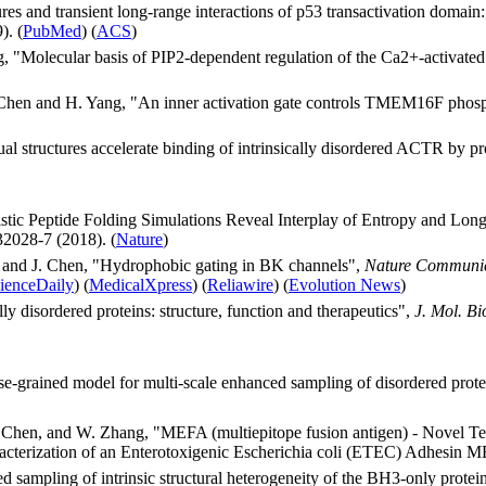
es and transient long-range interactions of p53 transactivation domain:
). (
PubMed
) (
ACS
)
ang, "Molecular basis of PIP2-dependent regulation of the Ca2+-activ
J. Chen and H. Yang, "An inner activation gate controls TMEM16F phos
al structures accelerate binding of intrinsically disordered ACTR by p
stic Peptide Folding Simulations Reveal Interplay of Entropy and Long
2028-7 (2018). (
Nature
)
i and J. Chen, "Hydrophobic gating in BK channels",
Nature Communic
ienceDaily
) (
MedicalXpress
) (
Reliawire
) (
Evolution News
)
ly disordered proteins: structure, function and therapeutics",
J. Mol. Bio
e-grained model for multi-scale enhanced sampling of disordered prot
J. Chen, and W. Zhang, "MEFA (multiepitope fusion antigen) - Novel T
cterization of an Enterotoxigenic Escherichia coli (ETEC) Adhesin
d sampling of intrinsic structural heterogeneity of the BH3-only protei