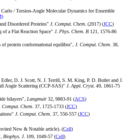
e Carlo / Torsion-Angle Molecular Dynamics for Ensemble
M)
 and Disordered Proteins"
J. Comput. Chem.
(2017) (
JCC
)
g of a Flat Reaction Space"
J. Phys. Chem. B
121, 1576-86
 of protein conformational equilibra",
J. Comput. Chem.
38,
dler, D. J. Scott, N. J. Terrill, S. M. King, P. D. Butler and J.
Small Angle Scattering (CCP-SAS)"
J. Appl. Cryst.
49, 1861-75
ide bilayers",
Langmuir
32, 9883-91 (
ACS
)
. Comput. Chem.
37, 1725-1733 (
JCC
)
mations"
J. Comput. Chem.
37, 550-557 (
JCC
)
nvited New & Notable article). (
Cell
)
",
Biophys. J.
109, 1049-57 (
Cell
)