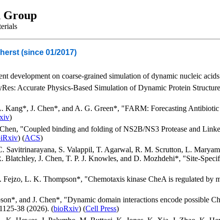
h Group
erials
herst (since 01/2017)
nt development on coarse-grained simulation of dynamic nucleic acids a
HyRes: Accurate Physics-Based Simulation of Dynamic Protein Structur
L. Kang*, J. Chen*, and A. G. Green*, "FARM: Forecasting Antibiotic
xiv
)
 Chen, "Coupled binding and folding of NS2B/NS3 Protease and Link
biRxiv
) (
ACS
)
 Savitrinarayana, S. Valappil, T. Agarwal, R. M. Scrutton, L. Maryam, 
. Blatchley, J. Chen, T. P. J. Knowles, and D. Mozhdehi*, "Site-Spec
J. Fejzo, L. K. Thompson*, "Chemotaxis kinase CheA is regulated by m
on*, and J. Chen*, "Dynamic domain interactions encode possible Ch
1125-38 (2026). (
bioRxiv
) (
Cell Press
)