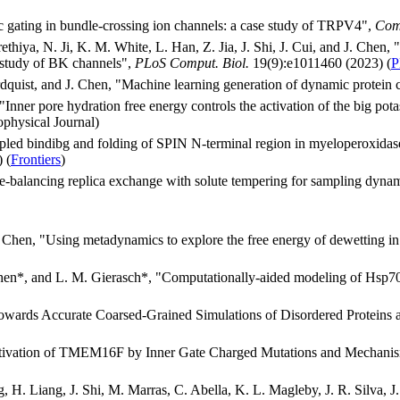
 gating in bundle-crossing ion channels: a case study of TRPV4",
Com
hiya, N. Ji, K. M. White, L. Han, Z. Jia, J. Shi, J. Cui, and J. Chen, 
e study of BK channels",
PLoS Comput. Biol.
19(9):e1011460 (2023) (
P
dquist, and J. Chen, "Machine learning generation of dynamic protein
"Inner pore hydration free energy controls the activation of the big po
ophysical Journal)
led bindibg and folding of SPIN N-terminal region in myeloperoxidase
 (
Frontiers
)
-balancing replica exchange with solute tempering for sampling dyna
. Chen, "Using metadynamics to explore the free energy of dewetting in
hen*, and L. M. Gierasch*, "Computationally-aided modeling of Hsp70-cl
owards Accurate Coarsed-Grained Simulations of Disordered Proteins 
Activation of TMEM16F by Inner Gate Charged Mutations and Mechanis
 H. Liang, J. Shi, M. Marras, C. Abella, K. L. Magleby, J. R. Silva, J.