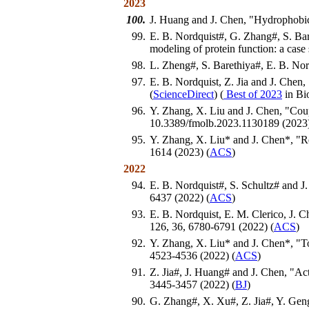
2023
100.
J. Huang and J. Chen, "Hydrophobic
99.
E. B. Nordquist#, G. Zhang#, S. Baret
modeling of protein function: a cas
98.
L. Zheng#, S. Barethiya#, E. B. Nor
97.
E. B. Nordquist, Z. Jia and J. Chen, 
(
ScienceDirect
) (
Best of 2023
in Bi
96.
Y. Zhang, X. Liu and J. Chen, "Coup
10.3389/fmolb.2023.1130189 (2023)
95.
Y. Zhang, X. Liu* and J. Chen*, "Re
1614 (2023) (
ACS
)
2022
94.
E. B. Nordquist#, S. Schultz# and J
6437 (2022) (
ACS
)
93.
E. B. Nordquist, E. M. Clerico, J. C
126, 36, 6780-6791 (2022) (
ACS
)
92.
Y. Zhang, X. Liu* and J. Chen*, "T
4523-4536 (2022) (
ACS
)
91.
Z. Jia#, J. Huang# and J. Chen, "
3445-3457 (2022) (
BJ
)
90.
G. Zhang#, X. Xu#, Z. Jia#, Y. Geng,