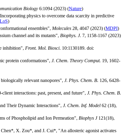
munication Biology
6:1094 (2023) (
Nature
)
"Incorporating physics to overcome data scarcity in predictive
LoS
)
 conformational ensembles",
Molecules
28, 4047 (2023) (
MDPI
)
tassium channel and its mutants",
Biophys. J.
7, 1158-1167 (2023)
 inhibition",
Front. Mol. Biosci
. 10:1130189. doi:
mic protein conformations",
J. Chem. Theory Comput.
19, 1602-
 biologically relevant nanopores",
J. Phys. Chem. B.
126, 6428-
ient interactions: past, present, and future",
J. Phys. Chem. B.
and Their Dynamic Interactions",
J. Chem. Inf. Model
62 (18),
ms of Phospholipid and Ion Permeation",
Biophys J
121(18),
 Chen*, X. Zou*, and J. Cui*, "An allosteric agonist activates