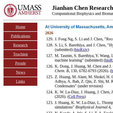
Jianhan Chen Researc
Computational Biophysics and Biomat
Home
At University of Massachusetts, Am
2026
Publications
129.
J. Fong Ng, S. Li and J. Chen, "Rece
Research
128.
S. Li, S. Barethiya, and J. Chen, "
(submitted) (
bioRxiv
)
Teaching
127.
M. Tasmin, S. Barethiya, Y. Wang, 
machine learning" (submitted) (
bioR
People
126.
K. Dong, J. Huang, M. Chen and J.
Chem. B
, 130, 6782-6793 (2026). (
News
125.
Z. Huang, M. Alam, M. Shokri, H. C.
Links
Adhya, A. Bah, Z. Qin, Z. Shi, M. R
Condensates" (under revision)
124.
K. W. Lu-Diaz, J. Huang, J. Chen, 
(2026). (
Cell Press
)
123.
J. Huang, K. W. Lu-Diaz, L. Thomps
simulations"
Biophysical Journal
4, 