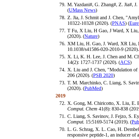
79.
M. Yazdani#, G. Zhang#, Z. Jia#, J.
(
UMass News
)
78.
Z. Jia, J. Schmit and J. Chen, "Amy
10322-10328 (2020). (
PNAS
) (
Eure
77.
T Fu, X Liu, H Gao, J Ward, X Liu,
(2020). (
Nature
)
76.
XM Liu, H. Gao, J. Ward, XR Liu, B
10.1038/s41586-020-2010-9 (2020).
75.
X. Li, K. H. Lee, J. Chen and M. C
14(2): 1727-1737 (2020). (
ACS
)
74.
X. Liu and J. Chen, "Modulation o
206 (2020). (
PSB 2020
)
73.
T. M. Marchinko, C. Liang, S. Savin
(2020). (
PubMed
)
2019
72.
X. Gong, M. Chiricotto, X. Liu, E.
Comput. Chem
41(8): 830-838 (2019
71.
C. Liang, S. Savinov, J. Fejzo, S.
Comput.
15:5169-5174 (2019). (
Pu
70.
L. G. Schrag, X. L. Cao, H. Dembele
responsive peptide-1, an inducer of 