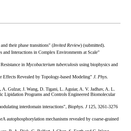
nd their phase transitions" (
Invited Review
) (submitted).
es and Interactions in Complex Environments at Scale"
 Resistance in
Mycobacterium tuberculosis
using biophysics and
er Effects Revealed by Topology-based Modeling"
J. Phys.
A. Gulzar, J. Wang, D. Tigani, L. Aguiar, A. V. Jadhav, A. L.
ific Lipidation Programs and Controls Engineered Biomolecular
odulating interdomain interactions",
Biophys. J
125, 3261-3276
eA autophosphorylation mechanisms revealed by coarse-grained