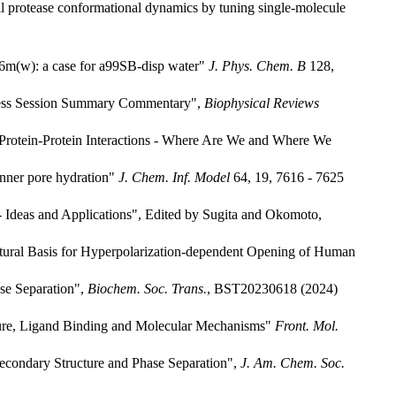
l protease conformational dynamics by tuning single-molecule
36m(w): a case for a99SB-disp water"
J. Phys. Chem. B
128,
gress Session Summary Commentary",
Biophysical Reviews
g Protein-Protein Interactions - Where Are We and Where We
inner pore hydration"
J. Chem. Inf. Model
64, 19, 7616 - 7625
 - Ideas and Applications", Edited by Sugita and Okomoto,
uctural Basis for Hyperpolarization-dependent Opening of Human
ase Separation",
Biochem. Soc. Trans.
, BST20230618 (2024)
ture, Ligand Binding and Molecular Mechanisms"
Front. Mol.
econdary Structure and Phase Separation",
J. Am. Chem. Soc.