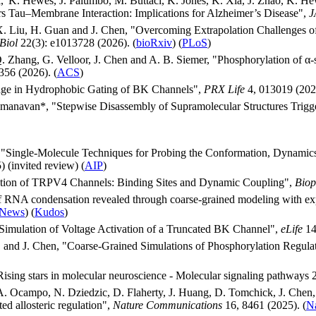
, K. Hewes, J. Palumbo, M. Buttaci, K. Jones, K. Xia, J. Zhao, K. Hew
rs Tau–Membrane Interaction: Implications for Alzheimer’s Disease",
J
 X. Liu, H. Guan and J. Chen, "Overcoming Extrapolation Challenges o
Biol
22(3): e1013728 (2026). (
bioRxiv
) (
PLoS
)
. Zhang, G. Velloor, J. Chen and A. B. Siemer, "Phosphorylation of α
56 (2026). (
ACS
)
kage in Hydrophobic Gating of BK Channels",
PRX Life
4, 013019 (2026
yumanavan*, "Stepwise Disassembly of Supramolecular Structures Trigg
Single-Molecule Techniques for Probing the Conformation, Dynamics, a
 (invited review) (
AIP
)
ation of TRPV4 Channels: Binding Sites and Dynamic Coupling",
Biop
 of RNA condensation revealed through coarse-grained modeling with e
News
) (
Kudos
)
 Simulation of Voltage Activation of a Truncated BK Channel",
eLife
14
, and J. Chen, "Coarse-Grained Simulations of Phosphorylation Regula
 Rising stars in molecular neuroscience - Molecular signaling pathways
. Ocampo, N. Dziedzic, D. Flaherty, J. Huang, D. Tomchick, J. Che
ted allosteric regulation",
Nature Communications
16, 8461 (2025). (
N