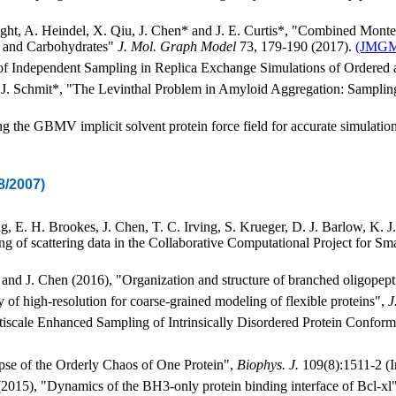
ht, A. Heindel, X. Qiu, J. Chen* and J. E. Curtis*, "Combined Mont
s and Carbohydrates"
J. Mol. Graph Model
73, 179-190 (2017).
(JMG
 of Independent Sampling in Replica Exchange Simulations of Ordered
d J. Schmit*, "The Levinthal Problem in Amyloid Aggregation: Samplin
 the GBMV implicit solvent protein force field for accurate simulation
8/2007)
, E. H. Brookes, J. Chen, T. C. Irving, S. Krueger, D. J. Barlow, K. J. E
ing of scattering data in the Collaborative Computational Project for 
 and J. Chen (2016), "Organization and structure of branched oligopept
y of high-resolution for coarse-grained modeling of flexible proteins",
J
tiscale Enhanced Sampling of Intrinsically Disordered Protein Confor
pse of the Orderly Chaos of One Protein",
Biophys. J.
109(8):1511-2 (I
(2015), "Dynamics of the BH3-only protein binding interface of Bcl-xl