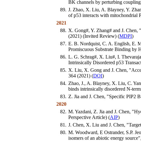
BK channels by perturbing couplin
89.
J. Zhao, X. Liu, A. Blayney, Y. Zha
of p53 interacts with mitochondrial
2021
88.
X. Gong#, Y. Zhang# and J. Chen, "
(2021) (Invited Review) (
MDPI
)
87.
E. B. Nordquist, C. A. English, E. 
Promiscuous Substrate Binding by
86.
L. G. Schrag#, X. Liu#, I. Thevaraj
Intrinsically Disordered p53 Transa
85.
X. Liu, X. Gong and J. Chen, "Accel
364 (2021) (
DOI
)
84.
Zhao, J., A. Blayney, X. Liu, C. Y
binds intrinsically disordered N-te
83.
Z. Jia and J. Chen, "Specific PIP
2020
82.
M. Yazdani, Z. Jia and J. Chen, "H
Perspective Article) (
AIP
)
81.
J. Chen, X. Liu and J. Chen, "Target
80.
M. Woodward, E Ostrander, S.P. Jeon
isomers of an abiotic energy source"