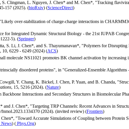
, S. Clingman, L. Nguyen, J. Chen* and M. Chen*, "Tracking flavivira
45-157 (2025). (
bioRxiv
) (
ScienceDirect
)
"Likely over-stabilization of charge-charge interactions in CHARMM
nce for Integrated Dynamic Structural Biology - the 21st IUPAB Con
1222-5). (
Springer
)
Dutta, S. Li, J. Chen*, and S. Thayumanavan*, "Polymers for Disruptin
 10, 6229 - 6249 (2024) (
ACS
)
Small molecule NS11021 promotes BK channel activation by increasing 
trinscially disordered proteins", in "Generalized-Ensemble Algorithms
. Cowgill, Y. Chang, K. Bickel, J. Chen, P. Yuan, and B. Chanda, "Str
ations
, 15, 5216 (2024). (
Nature
)
in Backbone Interactions and Secondary Structures in Biomolecular Ph
i* and J. Chen*, "Targeting TRP Channels: Recent Advances in Struc
/fnmol.2023.1334370 (2024). (invited review) (
Frontiers
)
. Chen*, "Toward Accurate Simulations of Coupling between Protein S
 News
) (
Phys.Org
)