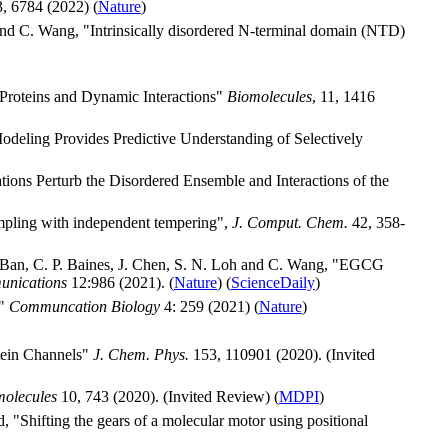
, 6784 (2022) (
Nature
)
 and C. Wang, "Intrinsically disordered N-terminal domain (NTD)
Proteins and Dynamic Interactions"
Biomolecules
, 11, 1416
odeling Provides Predictive Understanding of Selectively
ions Perturb the Disordered Ensemble and Interactions of the
ampling with independent tempering",
J. Comput. Chem.
42, 358-
. Ban, C. P. Baines, J. Chen, S. N. Loh and C. Wang, "EGCG
unications
12:986 (2021). (
Nature
) (
ScienceDaily
)
s"
Communcation Biology
4: 259 (2021) (
Nature
)
tein Channels"
J. Chem. Phys.
153, 110901 (2020). (Invited
molecules
10, 743 (2020). (Invited Review) (
MDPI
)
"Shifting the gears of a molecular motor using positional