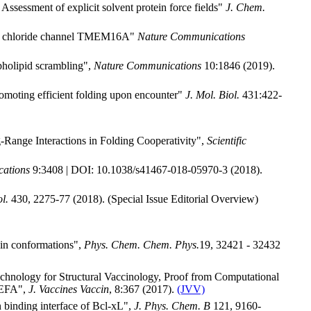
 Assessment of explicit solvent protein force fields"
J. Chem.
ated chloride channel TMEM16A"
Nature Communications
pholipid scrambling",
Nature Communications
10:1846 (2019).
romoting efficient folding upon encounter"
J. Mol. Biol.
431:422-
-Range Interactions in Folding Cooperativity",
Scientific
ations
9:3408 | DOI: 10.1038/s41467-018-05970-3 (2018).
l.
430, 2275-77 (2018). (Special Issue Editorial Overview)
ein conformations",
Phys. Chem. Chem. Phys.
19, 32421 - 32432
echnology for Structural Vaccinology, Proof from Computational
 MEFA",
J. Vaccines Vaccin
, 8:367 (2017).
(JVV)
n binding interface of Bcl-xL",
J. Phys. Chem. B
121, 9160-