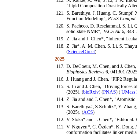
122.
N. Kande, A. Wu, S. Li, T. A. Enoki
"Lipid Composition Drastically Alte
121.
S. Barethiya, J. Huang, C. Stumpf,
Function Modeling",
PLoS Comput 
120.
S. Pacheco, D. Reselammal, S. Li, Q
solid-state NMR",
JACS Au
6, 343–3
119.
Z. Jia and J. Chen*, "Inherent Lea
118.
Z. Jia*, A. M. Chen, S. Li, S. Tha
(
ScienceDirect
)
2025
117.
D. DeCoeur, M. Chen, and J. Chen, "
Biophysics Reviews
6, 041301 (2025)
116.
J. Huang and J. Chen, "PIP2 Regul
115.
S. Li and J. Chen, "Driving forces
(2025). (
bioRxiv
) (
PNAS
) (
UMass 
114.
Z. Jia and and J. Chen*, "Atomistic
113.
S. Barethiya#, S.Schultz#, Y. Zhang
(2025). (
ACS
)
112.
V. Stoka* and J. Chen*, "Editorial:
111.
V. Nguyen*, C. Özden*, K. Dong, A
conformation facilitates linker-media